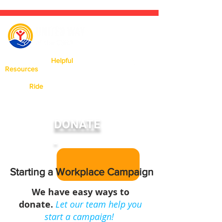
Click Here For
Helpful
Resources
Available In Our Area.
Need a
Ride
? Click Here To Learn
More About Our Ride United
Program
DONATE
Starting a Workplace Campaign
We have easy ways to
donate.
Let our team help you
start a campaign!