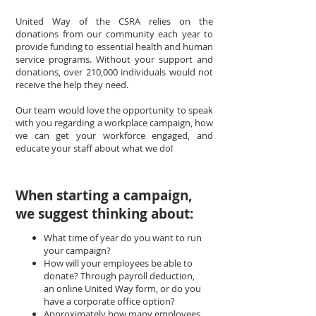
United Way of the CSRA relies on the
donations from our community each year to
provide funding to essential health and human
service programs. Without your support and
donations, over 210,000 individuals would not
receive the help they need.
Our team would love the opportunity to speak
with you regarding a workplace campaign, how
we can get your workforce engaged, and
educate your staff about what we do!
When starting a campaign,
we suggest thinking about:
What time of year do you want to run
your campaign?
How will your employees be able to
donate? Through payroll deduction,
an online United Way form, or do you
have a corporate office option?
Approximately how many employees