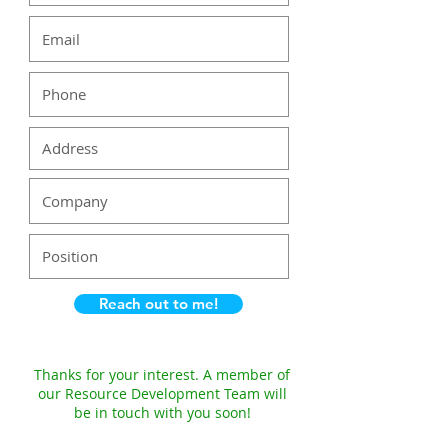
Reach out to me!
Thanks for your interest. A member of
our Resource Development Team will
be in touch with you soon!