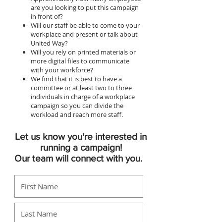
are you looking to put this campaign
in front of?
Will our staff be able to come to your
workplace and present or talk about
United Way?
Will you rely on printed materials or
more digital files to communicate
with your workforce?
We find that it is best to have a
committee or at least two to three
individuals in charge of a workplace
campaign so you can divide the
workload and reach more staff.
Let us know you're interested in
running a campaign!
Our team will connect with you.