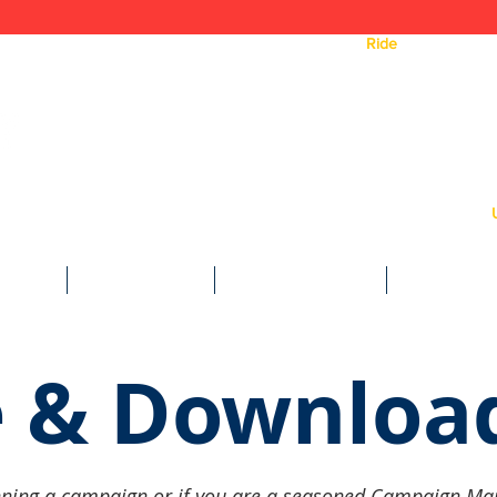
ea.
Need a
Ride
? Click Here 
Text
WE DO
WAYS TO GIVE
CAMPAIGN TOOLS
NEWS & MED
 & Downloa
 running a campaign or if you are a seasoned Campaign Ma