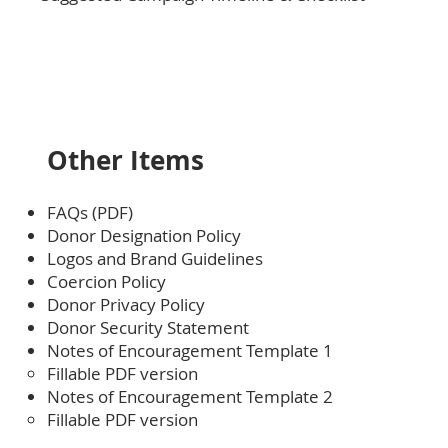
Other Items
FAQs (PDF)
Donor Designation Policy
Logos and Brand Guidelines
Coercion Policy
Donor Privacy Policy
Donor Security Statement
Notes of Encouragement
Template 1
Fillable PDF version
Notes of Encouragement Template 2
Fillable PDF version