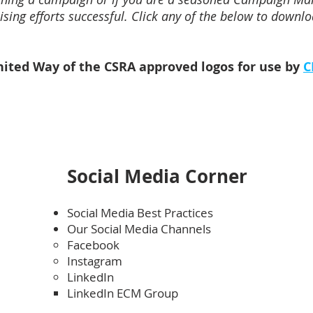
sing efforts successful. Click any of the below to downloa
ited Way of the CSRA approved logos for use by
C
Social Media Corner
Social Media Best Practices
Our Social Media Channels
Facebook
Instagram
LinkedIn
LinkedIn ECM Group