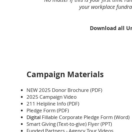
your workplace fundrai
Download all Un
Campaign Materials
NEW 2025 Donor Brochure (PDF)
2025 Campaign Video
211 Helpline Info (PDF)
Pledge Form (PDF)
Digital
Fillable Corporate Pledge Form (Word)
Smart Giving (Text-to-give) Flyer (PPT)
Funded Partners - Agency Tour Videos