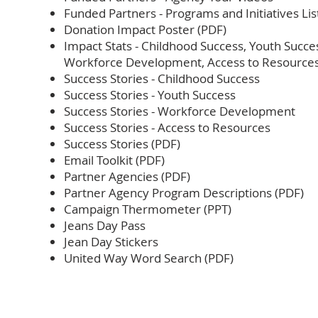
Funded Partners - Programs and Initiatives Lis
Donation Impact Poster (PDF)
Impact Stats - Childhood Success, Youth Succe
Workforce Development, Access to Resource
Success Stories - Childhood Success
Success Stories - Youth Success
Success Stories - Workforce Development
Success Stories - Access to Resources
Success Stories (PDF)
Email Toolkit (PDF)
Partner Agencies (PDF)
Partner Agency Program Descriptions (PDF)
Campaign Thermometer (PPT)
Jeans Day Pass
Jean Day Stickers
United Way Word Search (PDF)