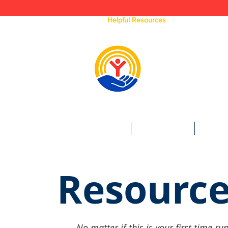
Click Here For
Helpful Resources
Available In Our Ar
HOME
WHO WE ARE
WHAT 
Resource
No matter if this is your first time