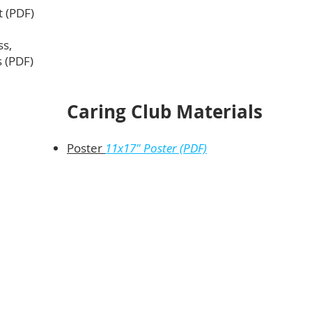
t (PDF)
ss,
s (PDF)
Caring Club Materials
Poster
11x17" Poste
r (PD
F)