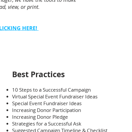
d, view, or print.
LICKING HERE!
Best Practices
10 Steps to a Successful Campaign
Virtual Special Event Fundraiser Ideas
Special Event Fundraiser Ideas
Increasing Donor Participation
Increasing Donor Pledge
Strategies for a Successful Ask
Suggested Campaign Timeline & Checklist