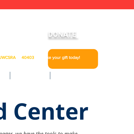
To Learn More About Our Ride United Program
DONATE
UWCSRA
to
40403
to make your gift today!
IA
GET INVOLVED
CAREERS
d Center
nager, we have the tools to make