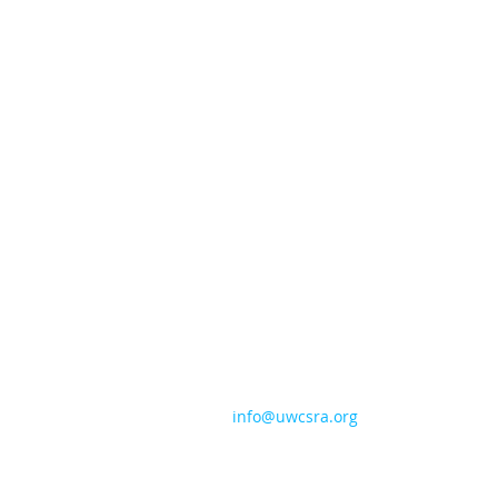
CONTACT US
706-724-5544
info@uwcsra.org