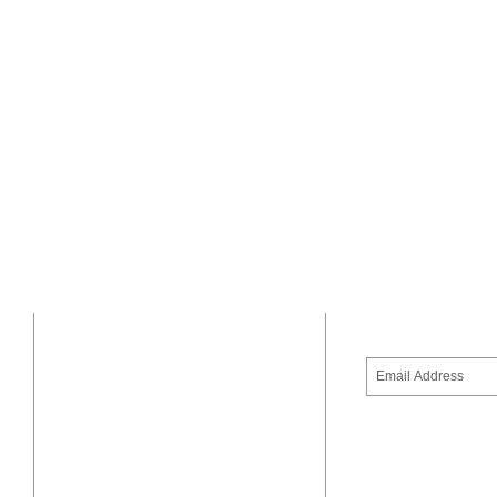
SUBSCRIBE 
ADDRESS
United Way of the CSRA
1765 Broad Street
Augusta, GA 30904