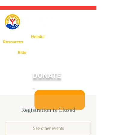
Click Here For
Helpful
Resources
Available In Our Area.
Need a
Ride
? Click Here To Learn
More About Our Ride United
Program
DONATE
Registration is Closed
See other events