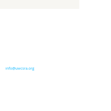
CONTACT US
706-724-5544
info@uwcsra.org
ADDRESS
United Way of the CSRA
1765 Broad Street
Augusta, GA 30904