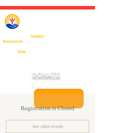
Click Here For
Helpful
Resources
Available In Our Area.
Need a
Ride
? Click Here To Learn
More About Our Ride United
Program
DONATE
Registration is Closed
See other events