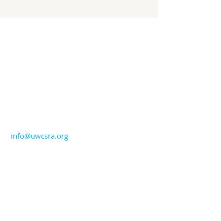
CONTACT US
706-724-5544
info@uwcsra.org
ADDRESS
United Way of the CSRA
1765 Broad Street
Augusta, GA 30904