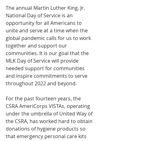
The annual Martin Luther King, Jr. 
National Day of Service is an 
opportunity for all Americans to 
unite and serve at a time when the 
global pandemic calls for us to work 
together and support our 
communities. It is our goal that the 
MLK Day of Service will provide 
needed support for communities 
and inspire commitments to serve 
throughout 2022 and beyond.
For the past fourteen years, the 
CSRA AmeriCorps VISTAs, operating 
under the umbrella of United Way of 
the CSRA, has worked hard to obtain 
donations of hygiene products so 
that emergency personal care kits 