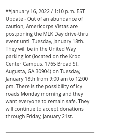
**January 16, 2022 / 1:10 p.m. EST 
Update - Out of an abundance of 
caution, Americorps Vistas are 
postponing the MLK Day drive-thru 
event until Tuesday, January 18th. 
They will be in the United Way 
parking lot (located on the Kroc 
Center Campus, 1765 Broad St, 
Augusta, GA 30904) on Tuesday, 
January 18th from 9:00 am to 12:00 
pm. There is the possibility of icy 
roads Monday morning and they 
want everyone to remain safe. They 
will continue to accept donations 
through Friday, January 21st.