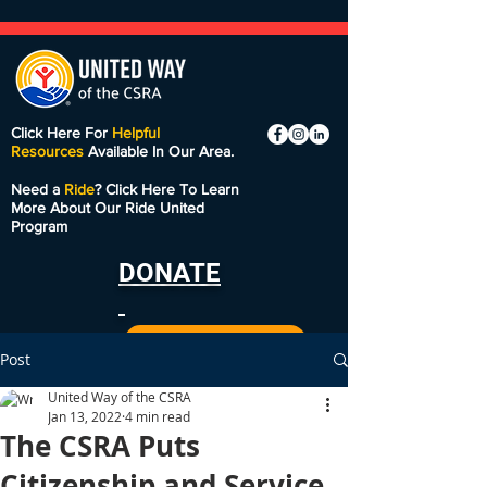
Click Here For
Helpful
Resources
Available In Our Area.
Need a
Ride
? Click Here To Learn
More About Our Ride United
Program
DONATE
Post
United Way of the CSRA
Jan 13, 2022
4 min read
The CSRA Puts
Citizenship and Service