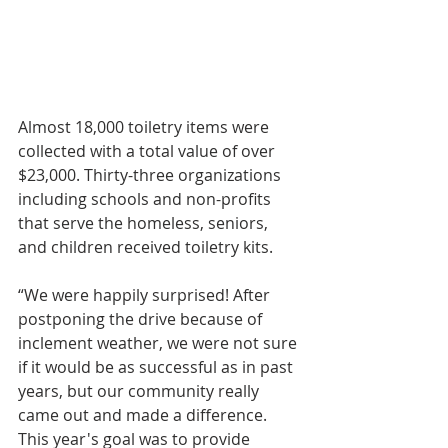
Almost 18,000 toiletry items were 
collected with a total value of over 
$23,000. Thirty-three organizations 
including schools and non-profits 
that serve the homeless, seniors, 
and children received toiletry kits. 
“We were happily surprised! After 
postponing the drive because of 
inclement weather, we were not sure 
if it would be as successful as in past 
years, but our community really 
came out and made a difference. 
This year's goal was to provide 