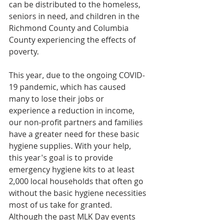
can be distributed to the homeless, 
seniors in need, and children in the 
Richmond County and Columbia 
County experiencing the effects of 
poverty.
This year, due to the ongoing COVID-
19 pandemic, which has caused 
many to lose their jobs or 
experience a reduction in income, 
our non-profit partners and families 
have a greater need for these basic 
hygiene supplies. With your help, 
this year's goal is to provide 
emergency hygiene kits to at least 
2,000 local households that often go 
without the basic hygiene necessities 
most of us take for granted. 
Although the past MLK Day events 