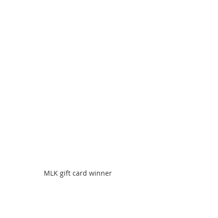
MLK gift card winner