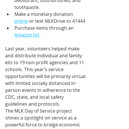
deodorant, toothbrushes, and 
toothpaste.
Make a monetary donation 
online
 or text MLKDrive to 41444
Purchase items through an 
Amazon list 
Last year, volunteers helped make 
and distribute individual and family 
kits to 19 non-profit agencies and 11 
schools. This year’s service 
opportunities will be primarily virtual 
with limited socially distanced in-
person events in adherence to the 
CDC, state, and local safety 
guidelines and protocols. 
The MLK Day of Service project 
shines a spotlight on service as a 
powerful force to bridge economic 