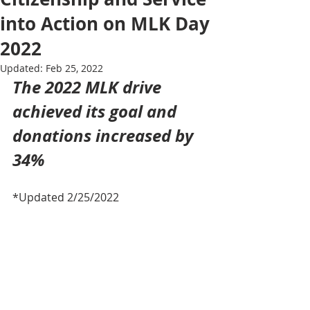
into Action on MLK Day
2022
Updated:
Feb 25, 2022
The 2022 MLK drive 
achieved its goal and 
donations increased by 
34%
*Updated 2/25/2022