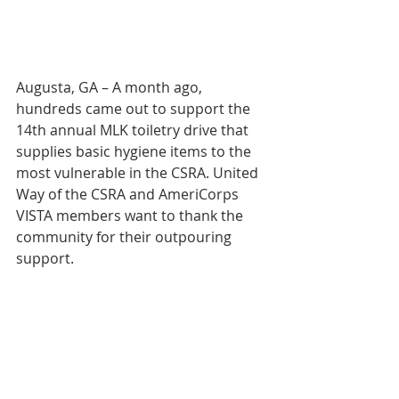
Augusta, GA – A month ago, 
hundreds came out to support the 
14th annual MLK toiletry drive that 
supplies basic hygiene items to the 
most vulnerable in the CSRA. United 
Way of the CSRA and AmeriCorps 
VISTA members want to thank the 
community for their outpouring 
support. 