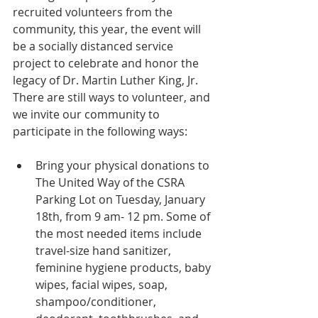
recruited volunteers from the 
community, this year, the event will 
be a socially distanced service 
project to celebrate and honor the 
legacy of Dr. Martin Luther King, Jr. 
There are still ways to volunteer, and 
we invite our community to 
participate in the following ways:
Bring your physical donations to 
The United Way of the CSRA 
Parking Lot on Tuesday, January 
18th, from 9 am- 12 pm. Some of 
the most needed items include 
travel-size hand sanitizer, 
feminine hygiene products, baby 
wipes, facial wipes, soap, 
shampoo/conditioner, 