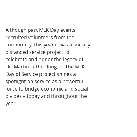
Although past MLK Day events 
recruited volunteers from the 
community, this year it was a socially 
distanced service project to 
celebrate and honor the legacy of 
Dr. Martin Luther King, Jr. The MLK 
Day of Service project shines a 
spotlight on service as a powerful 
force to bridge economic and social 
divides – today and throughout the 
year.