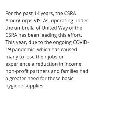
For the past 14 years, the CSRA 
AmeriCorps VISTAs, operating under 
the umbrella of United Way of the 
CSRA has been leading this effort. 
This year, due to the ongoing COVID-
19 pandemic, which has caused 
many to lose their jobs or 
experience a reduction in income, 
non-profit partners and families had 
a greater need for these basic 
hygiene supplies. 