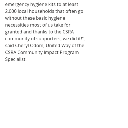
emergency hygiene kits to at least 
2,000 local households that often go 
without these basic hygiene 
necessities most of us take for 
granted and thanks to the CSRA 
community of supporters, we did it!”, 
said Cheryl Odom, United Way of the 
CSRA Community Impact Program 
Specialist.