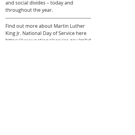
and social divides – today and 
throughout the year.
Find out more about Martin Luther 
King Jr. National Day of Service here 
https://www.nationalservice.gov/mlkd
ay
About AmeriCorps VISTA
AmeriCorps VISTA members serve 
for a year with United Way of the 
CSRA and extended partners to work 
towards curbing child illiteracy, 
improving health services for all 
ages, and strengthening the 
community.
About United Way of the CSRA
United Way of the CSRA works hard 