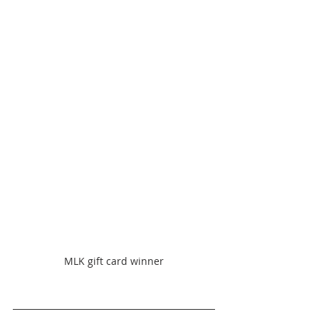
MLK gift card winner